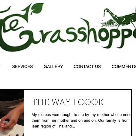
T
SERVICES
GALLERY
CONTACT US
COMMENT
THE WAY I COOK
My recipes were taught to me by my mother who learned
them from her mother and on and on. Our family is from th
Isan region of Thailand...