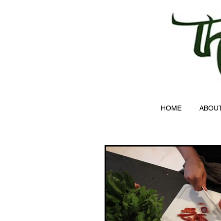
HOME
ABOU