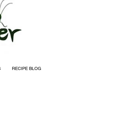
S
RECIPE BLOG
e