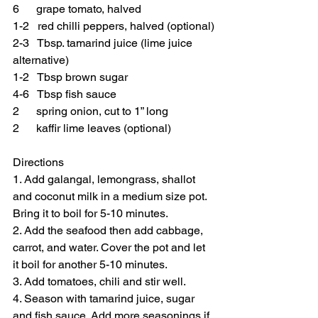
6      grape tomato, halved
1-2   red chilli peppers, halved (optional)
2-3   Tbsp. tamarind juice (lime juice 
alternative)
1-2   Tbsp brown sugar
4-6   Tbsp fish sauce
2      spring onion, cut to 1” long
2      kaffir lime leaves (optional)
Directions
1. Add galangal, lemongrass, shallot 
and coconut milk in a medium size pot. 
Bring it to boil for 5-10 minutes.
2. Add the seafood then add cabbage, 
carrot, and water. Cover the pot and let 
it boil for another 5-10 minutes. 
3. Add tomatoes, chili and stir well.
4. Season with tamarind juice, sugar 
and fish sauce. Add more seasonings if 