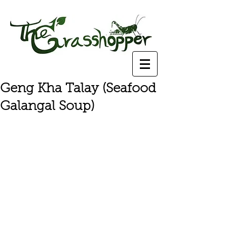
Geng Kha Talay (Seafood
Galangal Soup)