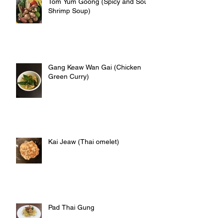
Tom Yum Goong (Spicy and Sour
Shrimp Soup)
Gang Keaw Wan Gai (Chicken
Green Curry)
Kai Jeaw (Thai omelet)
Pad Thai Gung