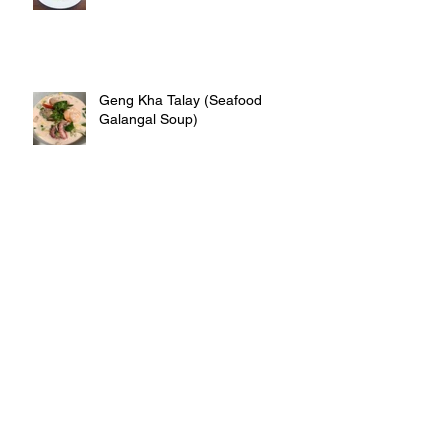
Geng Kha Talay (Seafood
Galangal Soup)
Deep fry crispy crab rolls
Thai Iced Tea