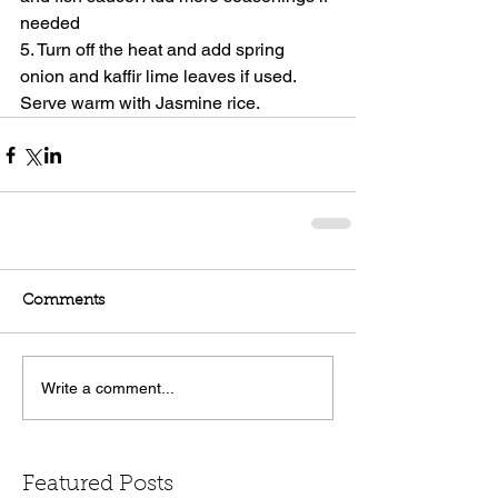
needed
5. Turn off the heat and add spring 
onion and kaffir lime leaves if used. 
Serve warm with Jasmine rice.
Comments
Write a comment...
Featured Posts