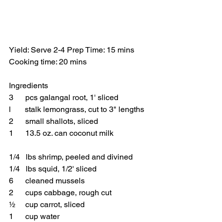
Yield: Serve 2-4 Prep Time: 15 mins 
Cooking time: 20 mins 
Ingredients
3      pcs galangal root, 1' sliced 
l       stalk lemongrass, cut to 3" lengths
2      small shallots, sliced
1      13.5 oz. can coconut milk
1/4   lbs shrimp, peeled and divined 
1/4   lbs squid, 1/2' sliced
6      cleaned mussels 
2      cups cabbage, rough cut
½     cup carrot, sliced 
1      cup water