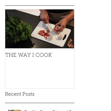
THE WAY I COOK
Recent Posts