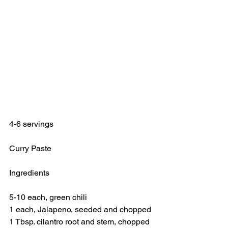
4-6 servings
Curry Paste
Ingredients
5-10 each, green chili
1 each, Jalapeno, seeded and chopped
1 Tbsp. cilantro root and stem, chopped