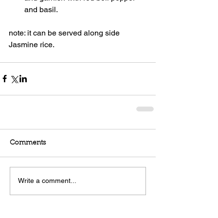
and basil. 
note: it can be served along side 
Jasmine rice.    
Comments
Write a comment...