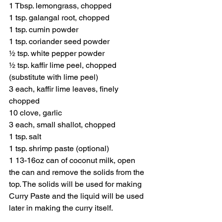
1 Tbsp. lemongrass, chopped
1 tsp. galangal root, chopped
1 tsp. cumin powder
1 tsp. coriander seed powder
½ tsp. white pepper powder
½ tsp. kaffir lime peel, chopped 
(substitute with lime peel)
3 each, kaffir lime leaves, finely 
chopped
10 clove, garlic 
3 each, small shallot, chopped
1 tsp. salt
1 tsp. shrimp paste (optional)
1 13-16oz can of coconut milk, open 
the can and remove the solids from the 
top. The solids will be used for making 
Curry Paste and the liquid will be used 
later in making the curry itself.