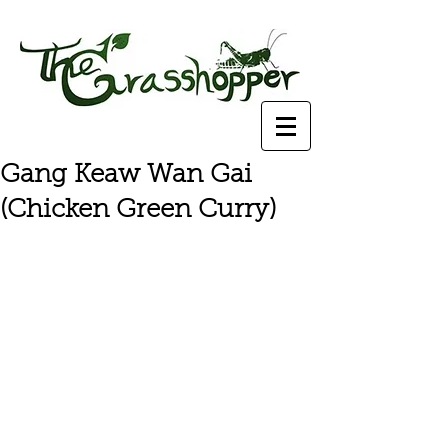
Gang Keaw Wan Gai
(Chicken Green Curry)