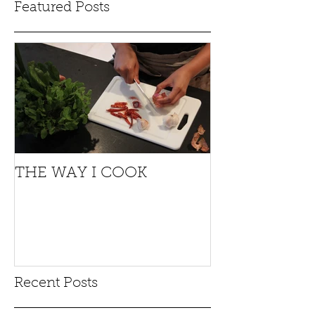
Featured Posts
THE WAY I COOK
Recent Posts