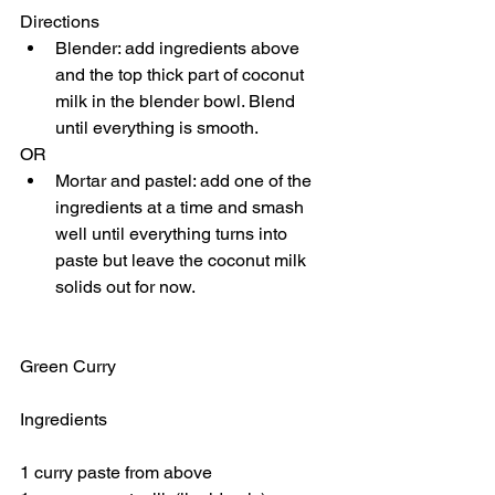
Directions 
Blender: add ingredients above 
and the top thick part of coconut 
milk in the blender bowl. Blend 
until everything is smooth. 
OR 
Mortar and pastel: add one of the 
ingredients at a time and smash 
well until everything turns into 
paste but leave the coconut milk 
solids out for now. 
Green Curry
Ingredients
1 curry paste from above