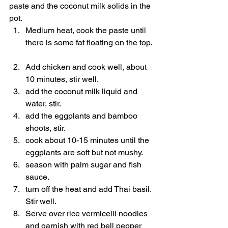
paste and the coconut milk solids in the 
pot.  
Medium heat, cook the paste until 
there is some fat floating on the top. 
Add chicken and cook well, about 
10 minutes, stir well.  
add the coconut milk liquid and 
water, stir.  
add the eggplants and bamboo 
shoots, stir.  
cook about 10-15 minutes until the 
eggplants are soft but not mushy.  
season with palm sugar and fish 
sauce.  
turn off the heat and add Thai basil. 
Stir well.  
Serve over rice vermicelli noodles 
and garnish with red bell pepper 