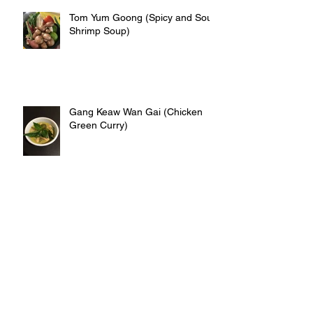
Tom Yum Goong (Spicy and Sour
Shrimp Soup)
Gang Keaw Wan Gai (Chicken
Green Curry)
Kai Jeaw (Thai omelet)