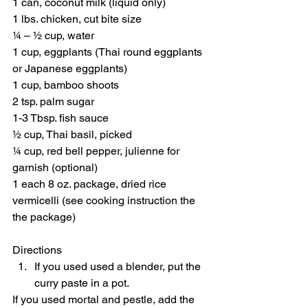
1 can, coconut milk (liquid only)
1 lbs. chicken, cut bite size
¼ – ½ cup, water
1 cup, eggplants (Thai round eggplants 
or Japanese eggplants)
1 cup, bamboo shoots
2 tsp. palm sugar
1-3 Tbsp. fish sauce
½ cup, Thai basil, picked
¼ cup, red bell pepper, julienne for 
garnish (optional)
1 each 8 oz. package, dried rice 
vermicelli (see cooking instruction the 
the package)
Directions 
If you used used a blender, put the 
curry paste in a pot.  
If you used mortal and pestle, add the 